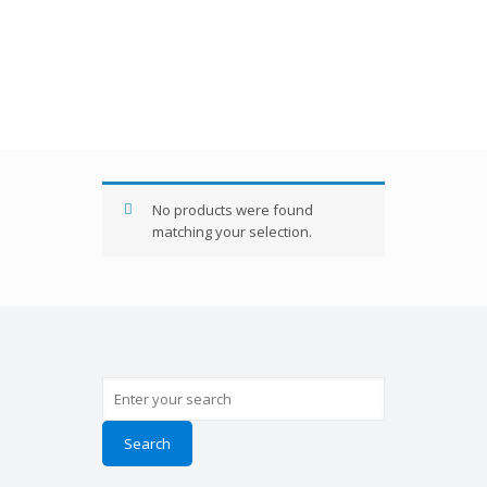
RB180
No products were found
matching your selection.