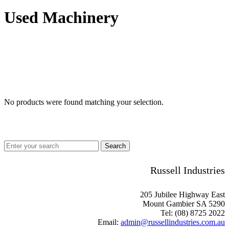
Used Machinery
No products were found matching your selection.
Russell Industries
205 Jubilee Highway East
Mount Gambier SA 5290
Tel: (08) 8725 2022
Email:
admin@russellindustries.com.au