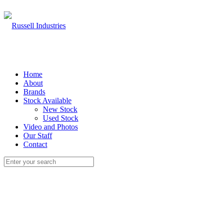
Home
About
Brands
Stock Available
New Stock
Used Stock
Video and Photos
Our Staff
Contact