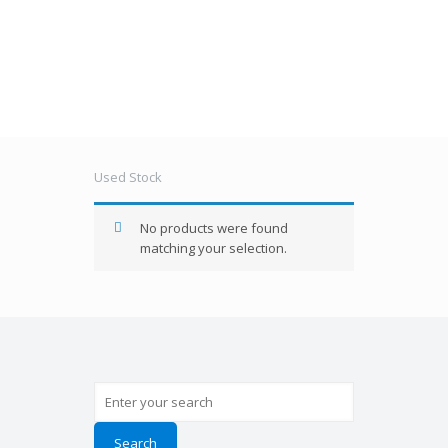
Used Stock
Used Stock
No products were found
matching your selection.