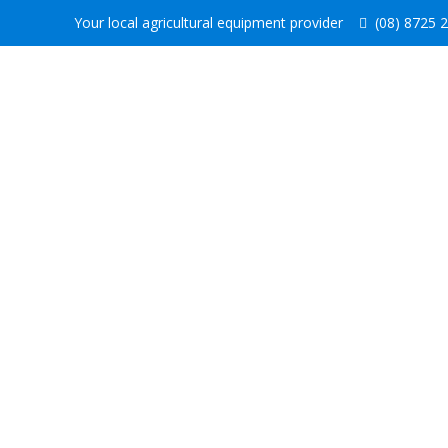
Your local agricultural equipment provider
(08) 8725 