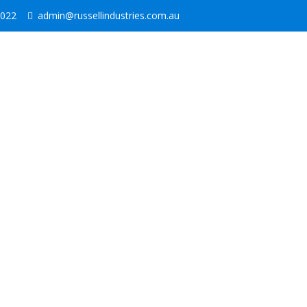
2022
admin@russellindustries.com.au
1000