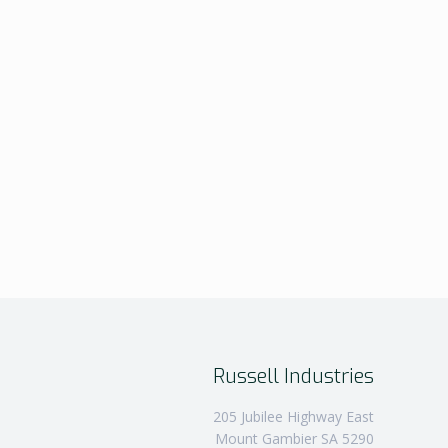
Russell Industries
205 Jubilee Highway East
Mount Gambier SA 5290