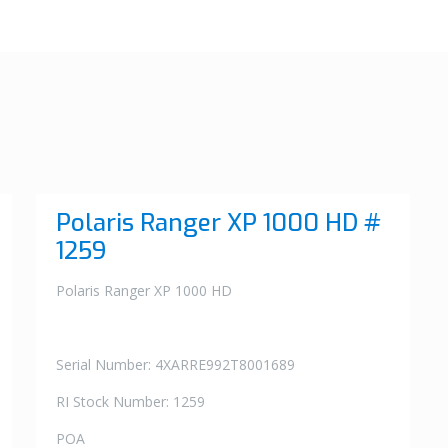
Polaris Ranger XP 1000 HD #
1259
Polaris Ranger XP 1000 HD
Serial Number: 4XARRE992T8001689
RI Stock Number: 1259
POA