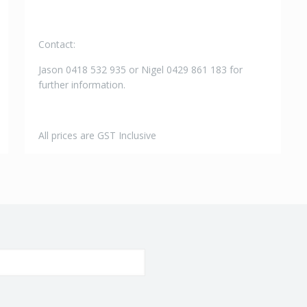
Contact:
Jason 0418 532 935 or Nigel 0429 861 183 for
further information.
All prices are GST Inclusive