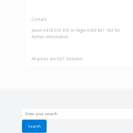
Contact:
Jason 0418 532 935 or Nigel 0429 861 183 for
further information.
All prices are GST Inclusive