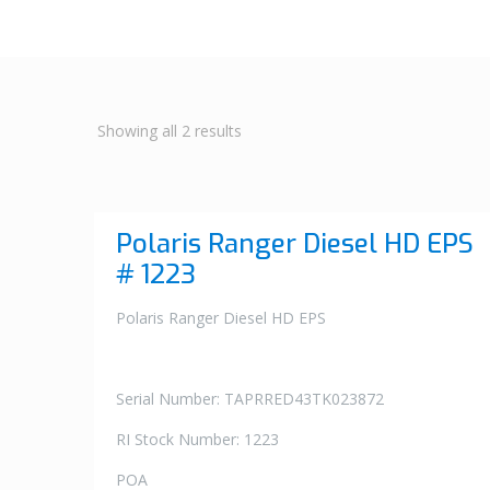
Showing all 2 results
Polaris Ranger Diesel HD EPS
# 1223
Polaris Ranger Diesel HD EPS
Serial Number: TAPRRED43TK023872
RI Stock Number: 1223
POA