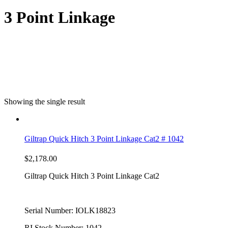
3 Point Linkage
Showing the single result
Giltrap Quick Hitch 3 Point Linkage Cat2 # 1042
$
2,178.00
Giltrap Quick Hitch 3 Point Linkage Cat2
Serial Number: IOLK18823
RI Stock Number: 1042