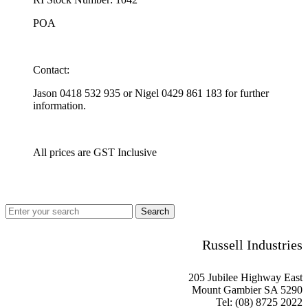
POA
Contact:
Jason 0418 532 935 or Nigel 0429 861 183 for further
information.
All prices are GST Inclusive
Russell Industries
205 Jubilee Highway East
Mount Gambier SA 5290
Tel: (08) 8725 2022