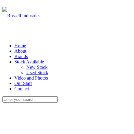
Home
About
Brands
Stock Available
New Stock
Used Stock
Video and Photos
Our Staff
Contact